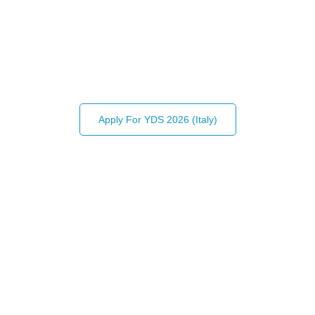
CENTER FOR INTERNATIONAL
POLICY AND SUSTAINABILITY
Connecting young leaders and change-makers from
across the globe!
Apply For YDS 2026 (Italy)