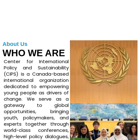
About Us
WHO WE ARE
Center for International
Policy and Sustainability
(CIPS) is a Canada-based
international organization
dedicated to empowering
young people as drivers of
change. We serve as a
gateway to global
opportunities, bringing
youth, policymakers, and
experts together through
world-class conferences,
high-level policy dialogues,