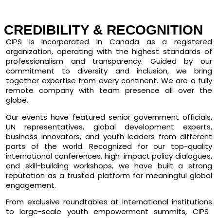
CREDIBILITY & RECOGNITION
CIPS is
incorporated in Canada
as a registered
organization, operating with the highest standards of
professionalism and transparency. Guided by our
commitment to diversity and inclusion, we bring
together expertise from every continent. We are a fully
remote company with team presence all over the
globe.
Our events have featured
senior government officials,
UN representatives, global development experts,
business innovators, and youth leaders
from different
parts of the world. Recognized for our
top-quality
international conferences, high-impact policy dialogues,
and skill-building workshops
, we have built a strong
reputation as a trusted platform for meaningful global
engagement.
From
exclusive roundtables at international institutions
to
large-scale youth empowerment summits
, CIPS