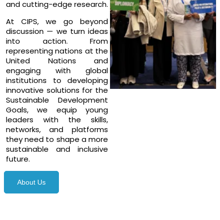
and cutting-edge research.
At CIPS, we go beyond
discussion — we turn ideas
into action. From
representing nations at the
United Nations and
engaging with global
institutions to developing
innovative solutions for the
Sustainable Development
Goals, we equip young
leaders with the skills,
networks, and platforms
they need to shape a more
sustainable and inclusive
future.
About Us