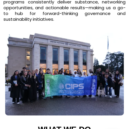
programs consistently deliver substance, networking
opportunities, and actionable results—making us a
go-
to hub for forward-thinking governance and
sustainability initiatives
.