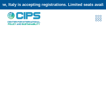
 accepting registrations. Limited seats available—subm