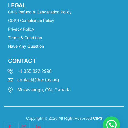
LEGAL
CIPS Refund & Cancellation Policy
GDPR Compliance Policy
Privacy Policy
Terms & Condition
Have Any Question
CONTACT
+1 365 822 2998
contact@thecips.org
Mississauga, ON, Canada
Copyright © 2026 All Right Reserved
CIPS