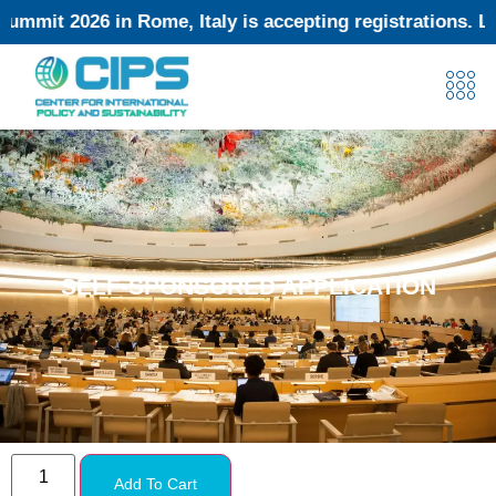
t 2026 in Rome, Italy is accepting registrations. Limit
SELF-SPONSORED APPLICATION
Add To Cart