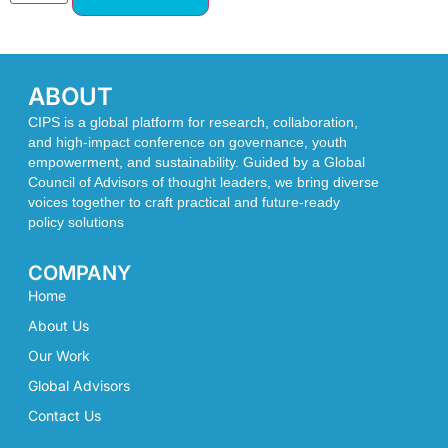
ABOUT
CIPS is a global platform for research, collaboration,
and high-impact conference on governance, youth
empowerment, and sustainability. Guided by a Global
Council of Advisors of thought leaders, we bring diverse
voices together to craft practical and future-ready
policy solutions
COMPANY
Home
About Us
Our Work
Global Advisors
Contact Us