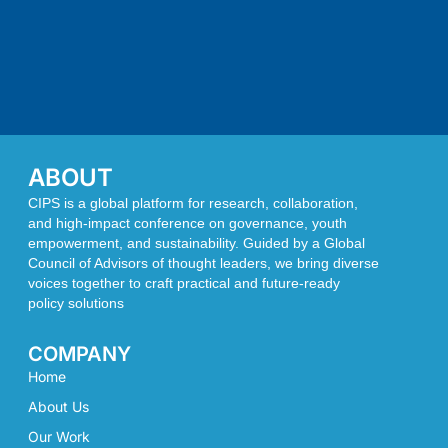
ABOUT
CIPS is a global platform for research, collaboration,
and high-impact conference on governance, youth
empowerment, and sustainability. Guided by a Global
Council of Advisors of thought leaders, we bring diverse
voices together to craft practical and future-ready
policy solutions
COMPANY
Home
About Us
Our Work