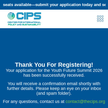
eats available—submit your application today and secur
Thank You For Registering!
Your application for the Youth Future Summit 2026
has been successfully received.
You will receive a confirmation email shortly with
further details. Please keep an eye on your inbox
(and spam folder).
For any questions, contact us at
contact@thecips.org