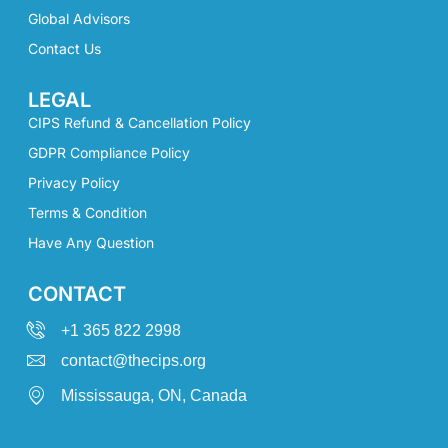
Global Advisors
Contact Us
LEGAL
CIPS Refund & Cancellation Policy
GDPR Compliance Policy
Privacy Policy
Terms & Condition
Have Any Question
CONTACT
+1 365 822 2998
contact@thecips.org
Mississauga, ON, Canada