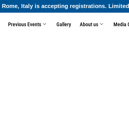
ns. Limited seats available—submit your applic
Previous Events
Gallery
About us
Media 