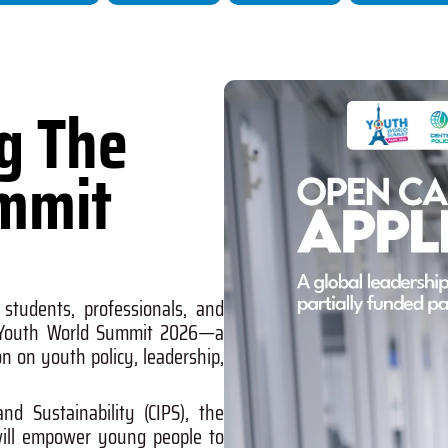
ng The
mmit
 students, professionals, and
Youth World Summit 2026
—a
on on youth policy, leadership,
and Sustainability (CIPS)
, the
 will empower young people to