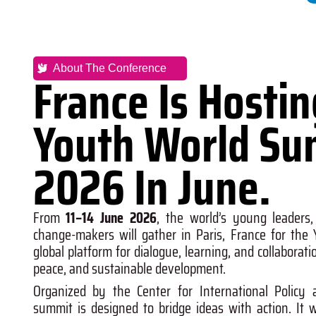
About The Conference
France Is Hosti
Youth World Su
2026 In June.
From
11–14 June 2026
, the world’s young leaders,
change-makers will gather in
Paris, France
for the
global platform for dialogue, learning, and collaborati
peace, and sustainable development.
Organized by the
Center for International Policy 
summit is designed to bridge ideas with action. It