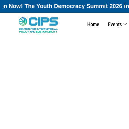
 2026 in Rome, Italy is accepting registratio
Home
Events