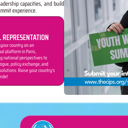
adership capacities, and build
ummit experience.
L REPRESENTATION
your country on an
al platform in Paris,
ng national perspectives to
logue, policy exchange, and
solutions. Raise your country’s
ride!