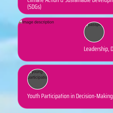
(SDGs)
Leadership, D
Youth Participation in Decision-Making