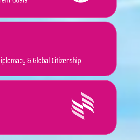
iplomacy & Global Citizenship