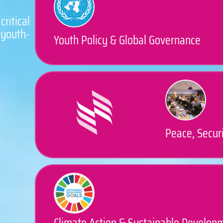
ritical
youth-
Youth Policy & Global Governance
Peace, Securi
Climate Action & Sustainable Develop