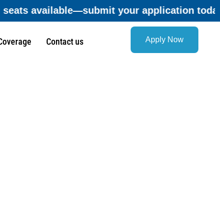
ation today and secure your opportunity befor
Apply Now
Coverage
Contact us