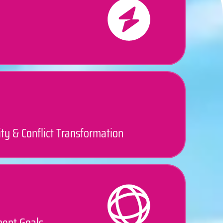
ty & Conflict Transformation
ment Goals