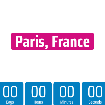
th World Summit 
Paris, France
MERCURE HOTEL PARIS
11–14 JUNE 2026
Countdown To Event
00
00
00
00
Days
Hours
Minutes
Seconds