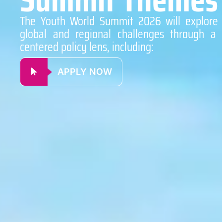
The Youth World Summit 2026 will explore c
global and regional challenges through a 
centered policy lens, including:
APPLY NOW